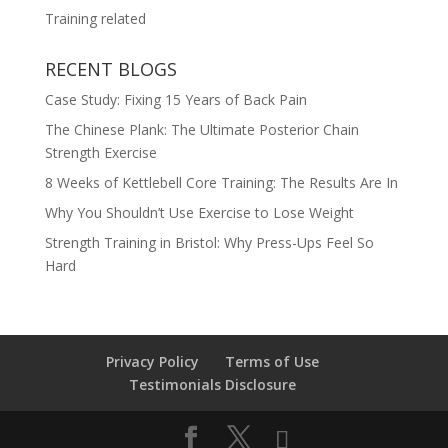
Training related
RECENT BLOGS
Case Study: Fixing 15 Years of Back Pain
The Chinese Plank: The Ultimate Posterior Chain
Strength Exercise
8 Weeks of Kettlebell Core Training: The Results Are In
Why You Shouldn’t Use Exercise to Lose Weight
Strength Training in Bristol: Why Press-Ups Feel So
Hard
Privacy Policy
Terms of Use
Testimonials Disclosure