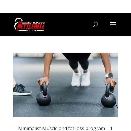
07800 542416
GETSTARTED@BRISTOLKETTLEBELLCLUB.CO.UK
Minimalist Muscle and fat loss program – 1