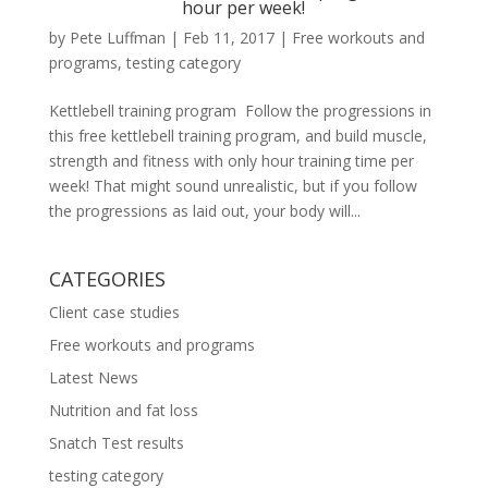
hour per week!
by
Pete Luffman
|
Feb 11, 2017
|
Free workouts and
programs
,
testing category
Kettlebell training program Follow the progressions in
this free kettlebell training program, and build muscle,
strength and fitness with only hour training time per
week! That might sound unrealistic, but if you follow
the progressions as laid out, your body will...
CATEGORIES
Client case studies
Free workouts and programs
Latest News
Nutrition and fat loss
Snatch Test results
testing category