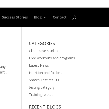
Success Stories
Blog
Contact
CATEGORIES
Client case studies
Free workouts and programs
Latest News
 any
’t...
Nutrition and fat loss
Snatch Test results
testing category
Training related
RECENT BLOGS