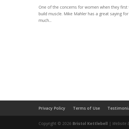
One of the concerns for women when they first try 
build muscle. Mike Mahler has a great saying for
much...
Privacy Policy
Terms of Use
Testimonia
Copyright © 2026
Bristol Kettlebell
|
Website 