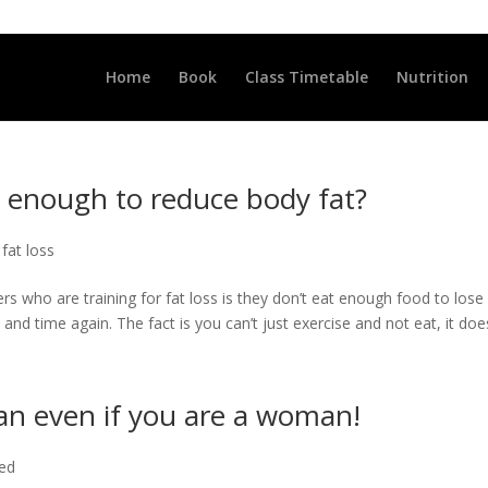
LLCLUB.CO.UK
Home
Book
Class Timetable
Nutrition
g enough to reduce body fat?
 fat loss
rs who are training for fat loss is they don’t eat enough food to lose
and time again. The fact is you can’t just exercise and not eat, it doesn
man even if you are a woman!
ted