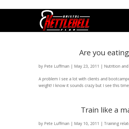
07800 542416
GETSTARTED@BRISTOLKETTLEBE
Are you eatin
by
Pete Luffman
|
May 23, 2011
|
Nutrition and
A problem I see a lot with clients and bootcampe
weight! I know it sounds crazy but I see this time 
Train like a 
by
Pete Luffman
|
May 10, 2011
|
Training rela