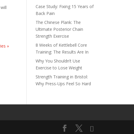
Case Study: Fixing 15 Years of
will
Back Pain
The Chinese Plank: The
Ultimate Posterior Chain
Strength Exercise
8 Weeks of Kettlebell Core
ies »
Training: The Results Are In
Why You Shouldn’t Use
Exercise to Lose Weight
Strength Training in Bristol:
Why Press-Ups Feel So Hard