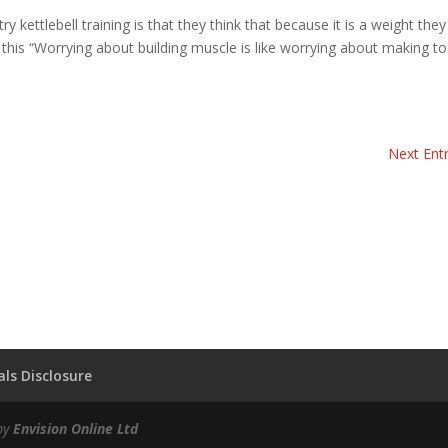
kettlebell training is that they think that because it is a weight they 
 this “Worrying about building muscle is like worrying about making to
Next Entr
ls Disclosure
by
Envision Online Ltd