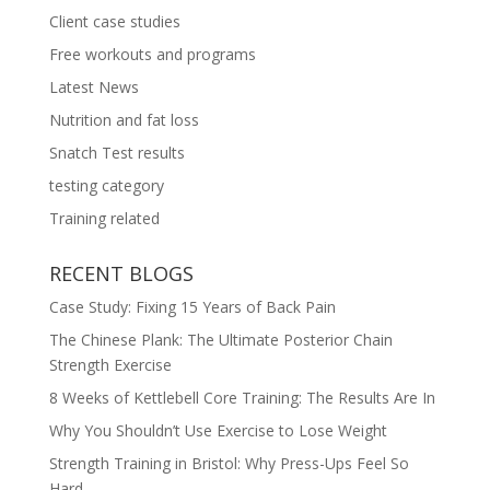
Client case studies
Free workouts and programs
Latest News
Nutrition and fat loss
Snatch Test results
testing category
Training related
RECENT BLOGS
Case Study: Fixing 15 Years of Back Pain
The Chinese Plank: The Ultimate Posterior Chain
Strength Exercise
8 Weeks of Kettlebell Core Training: The Results Are In
Why You Shouldn’t Use Exercise to Lose Weight
Strength Training in Bristol: Why Press-Ups Feel So
Hard