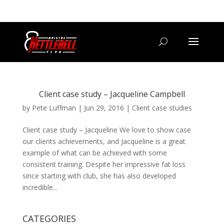
07800 542416
GETSTARTED@BRISTOLKETTLEBELLCLUB.CO.UK
Client case study – Jacqueline Campbell
by
Pete Luffman
|
Jun 29, 2016
|
Client case studies
Client case study – Jacqueline We love to show case
our clients achievements, and Jacqueline is a great
example of what can be achieved with some
consistent training. Despite her impressive fat loss
since starting with club, she has also developed
incredible...
CATEGORIES