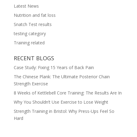
Latest News
Nutrition and fat loss
Snatch Test results
testing category
Training related
RECENT BLOGS
Case Study: Fixing 15 Years of Back Pain
The Chinese Plank: The Ultimate Posterior Chain
Strength Exercise
8 Weeks of Kettlebell Core Training: The Results Are In
Why You Shouldn’t Use Exercise to Lose Weight
Strength Training in Bristol: Why Press-Ups Feel So
Hard