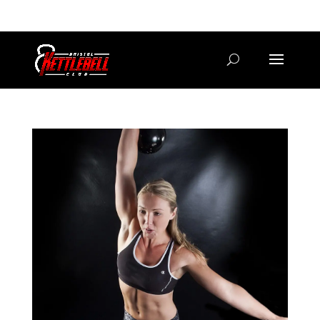
07800 542416
GETSTARTED@BRISTOLKETTLEBELLCLUB.CO.UK