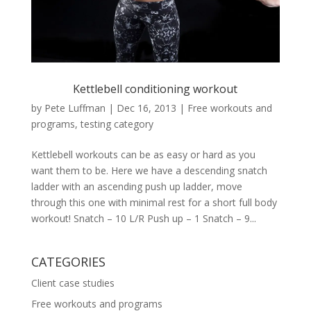
Kettlebell conditioning workout
by
Pete Luffman
|
Dec 16, 2013
|
Free workouts and
programs
,
testing category
Kettlebell workouts can be as easy or hard as you
want them to be. Here we have a descending snatch
ladder with an ascending push up ladder, move
through this one with minimal rest for a short full body
workout! Snatch – 10 L/R Push up – 1 Snatch – 9...
CATEGORIES
Client case studies
Free workouts and programs