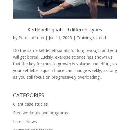
Kettlebell squat – 9 different types
by
Pete Luffman
|
Jun 11, 2025
|
Training related
Do the same kettlebell squats for long enough and you
will get bored. Luckily, exercise science has shown us
that the key for muscle growth is volume and effort, so
your kettlebell squat choice can change weekly, as long
as you still focus on progressively overloading...
CATEGORIES
Client case studies
Free workouts and programs
Latest News