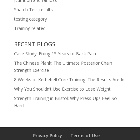
Nutrition and fat loss
Snatch Test results
testing category
Training related
RECENT BLOGS
Case Study: Fixing 15 Years of Back Pain
The Chinese Plank: The Ultimate Posterior Chain
Strength Exercise
8 Weeks of Kettlebell Core Training: The Results Are In
Why You Shouldn’t Use Exercise to Lose Weight
Strength Training in Bristol: Why Press-Ups Feel So
Hard
Privacy Policy
Terms of Use