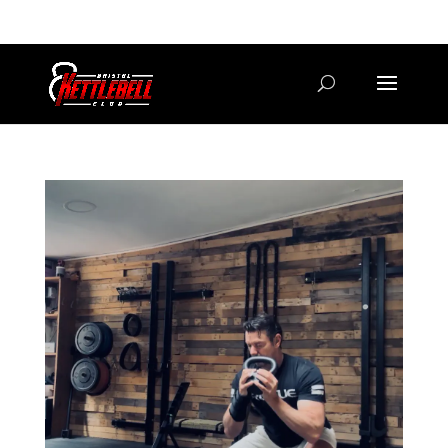
07800 542416
GETSTARTED@BRISTOLKETTLEBELLCLUB.CO.UK