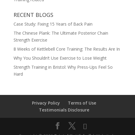
RECENT BLOGS
Case Study: Fixing 15 Years of Back Pain
The Chinese Plank: The Ultimate Posterior Chain
Strength Exercise
8 Weeks of Kettlebell Core Training: The Results Are In
Why You Shouldn’t Use Exercise to Lose Weight
Strength Training in Bristol: Why Press-Ups Feel So
Hard
Privacy Policy
Terms of Use
Testimonials Disclosure