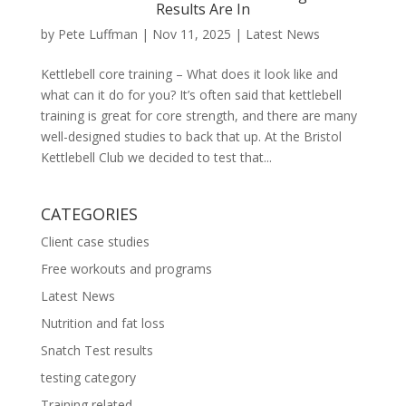
Results Are In
by
Pete Luffman
|
Nov 11, 2025
|
Latest News
Kettlebell core training – What does it look like and
what can it do for you? It’s often said that kettlebell
training is great for core strength, and there are many
well-designed studies to back that up. At the Bristol
Kettlebell Club we decided to test that...
CATEGORIES
Client case studies
Free workouts and programs
Latest News
Nutrition and fat loss
Snatch Test results
testing category
Training related