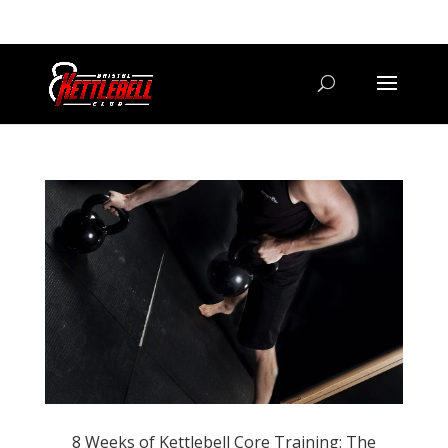
07800 542416
GETSTARTED@BRISTOLKETTLEBELLCLUB.CO.UK
8 Weeks of Kettlebell Core Training: The