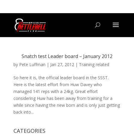
07800 542416
GETSTARTED@BRISTOLKETTLEBELLCLUB.CO.UK
Snatch test Leader board – January 2012
by
Pete Luffman
|
Jan 27, 2012
|
Training related
So here it is, the official leader board in the SSST.
Here is the latest effort from Huw Davey who
managed 141 reps with a 24kg. Great effort
considering Huw has been away from training for a
while since having the new born and is only just getting
back into...
CATEGORIES