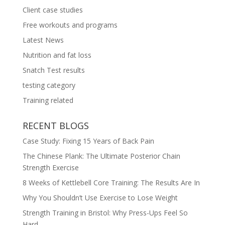
Client case studies
Free workouts and programs
Latest News
Nutrition and fat loss
Snatch Test results
testing category
Training related
RECENT BLOGS
Case Study: Fixing 15 Years of Back Pain
The Chinese Plank: The Ultimate Posterior Chain
Strength Exercise
8 Weeks of Kettlebell Core Training: The Results Are In
Why You Shouldn’t Use Exercise to Lose Weight
Strength Training in Bristol: Why Press-Ups Feel So
Hard