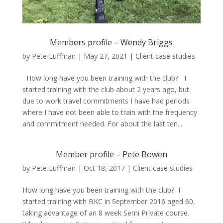
Members profile – Wendy Briggs
by
Pete Luffman
|
May 27, 2021
|
Client case studies
How long have you been training with the club? I
started training with the club about 2 years ago, but
due to work travel commitments I have had periods
where I have not been able to train with the frequency
and commitment needed. For about the last ten...
Member profile – Pete Bowen
by
Pete Luffman
|
Oct 18, 2017
|
Client case studies
How long have you been training with the club? I
started training with BKC in September 2016 aged 60,
taking advantage of an 8 week Semi Private course.