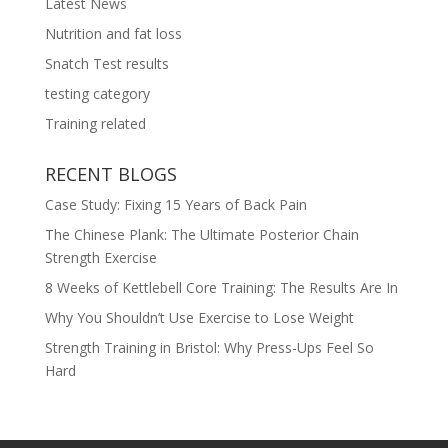
Latest News
Nutrition and fat loss
Snatch Test results
testing category
Training related
RECENT BLOGS
Case Study: Fixing 15 Years of Back Pain
The Chinese Plank: The Ultimate Posterior Chain
Strength Exercise
8 Weeks of Kettlebell Core Training: The Results Are In
Why You Shouldn’t Use Exercise to Lose Weight
Strength Training in Bristol: Why Press-Ups Feel So
Hard