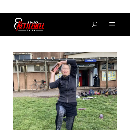
07800 542416
GETSTARTED@BRISTOLKETTLEBELLCLUB.CO.UK