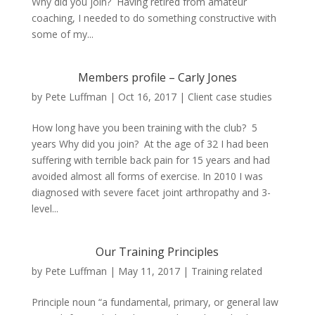
Why did you join? Having retired from amateur
coaching, I needed to do something constructive with
some of my...
Members profile – Carly Jones
by
Pete Luffman
|
Oct 16, 2017
|
Client case studies
How long have you been training with the club? 5
years Why did you join? At the age of 32 I had been
suffering with terrible back pain for 15 years and had
avoided almost all forms of exercise. In 2010 I was
diagnosed with severe facet joint arthropathy and 3-
level...
Our Training Principles
by
Pete Luffman
|
May 11, 2017
|
Training related
Principle noun “a fundamental, primary, or general law