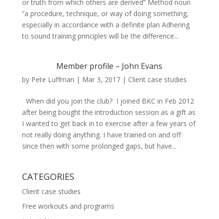
or truth from which others are derived” Method noun
“a procedure, technique, or way of doing something,
especially in accordance with a definite plan Adhering
to sound training principles will be the difference...
Member profile – John Evans
by
Pete Luffman
|
Mar 3, 2017
|
Client case studies
When did you join the club? I joined BKC in Feb 2012
after being bought the introduction session as a gift as
I wanted to get back in to exercise after a few years of
not really doing anything. I have trained on and off
since then with some prolonged gaps, but have...
CATEGORIES
Client case studies
Free workouts and programs