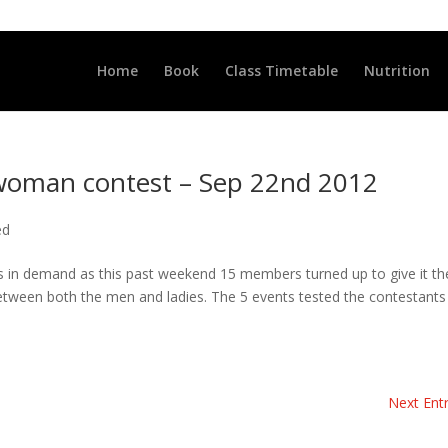
LLCLUB.CO.UK
Home
Book
Class Timetable
Nutrition
oman contest – Sep 22nd 2012
ed
is in demand as this past weekend 15 members turned up to give it th
 between both the men and ladies. The 5 events tested the contestants
Next Entr