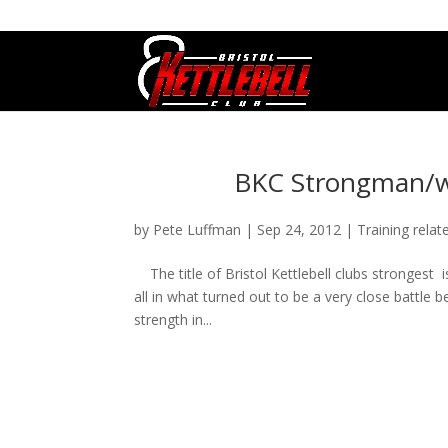
07800 542416
GETSTARTED@BRISTOLKETTLEBE
BKC Strongman/w
by
Pete Luffman
|
Sep 24, 2012
|
Training relat
The title of Bristol Kettlebell clubs strongest 
all in what turned out to be a very close battle
strength in...