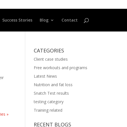
Success Stories
Blog
Contact
CATEGORIES
Client case studies
Free workouts and programs
Latest News
eir
Nutrition and fat loss
Snatch Test results
testing category
Training related
ies »
RECENT BLOGS