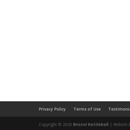
Privacy Policy
Terms of Use
Testimonia
Copyright © 2026
Bristol Kettlebell
|
Website 