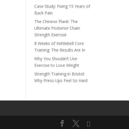
Case Study: Fixing 15 Years of
Back Pain
The Chinese Plank: The
Ultimate Posterior Chain
Strength Exercise
8 Weeks of Kettlebell Core
Training: The Results Are In
Why You Shouldn’t Use
Exercise to Lose Weight
Strength Training in Bristol:
Why Press-Ups Feel So Hard