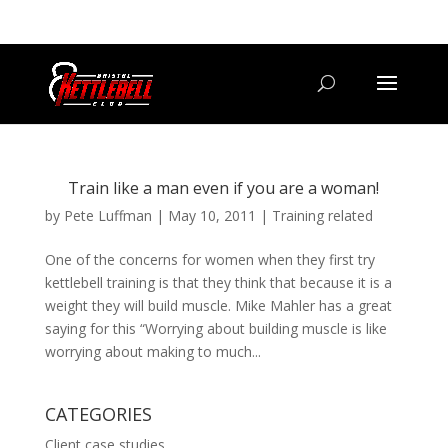
07800 542416
GETSTARTED@BRISTOLKETTLEBELLCLUB.CO.UK
Train like a man even if you are a woman!
by
Pete Luffman
|
May 10, 2011
|
Training related
One of the concerns for women when they first try
kettlebell training is that they think that because it is a
weight they will build muscle. Mike Mahler has a great
saying for this “Worrying about building muscle is like
worrying about making to much...
CATEGORIES
Client case studies