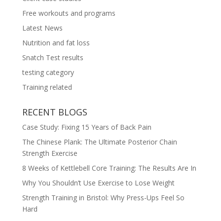
Free workouts and programs
Latest News
Nutrition and fat loss
Snatch Test results
testing category
Training related
RECENT BLOGS
Case Study: Fixing 15 Years of Back Pain
The Chinese Plank: The Ultimate Posterior Chain
Strength Exercise
8 Weeks of Kettlebell Core Training: The Results Are In
Why You Shouldn’t Use Exercise to Lose Weight
Strength Training in Bristol: Why Press-Ups Feel So
Hard