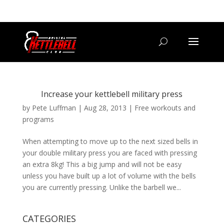
07800 542416
GETSTARTED@BRISTOLKETTLEBELLCLUB.CO.UK
Increase your kettlebell military press
by
Pete Luffman
|
Aug 28, 2013
|
Free workouts and
programs
When attempting to move up to the next sized bells in
your double military press you are faced with pressing
an extra 8kg! This a big jump and will not be easy
unless you have built up a lot of volume with the bells
you are currently pressing. Unlike the barbell we...
CATEGORIES