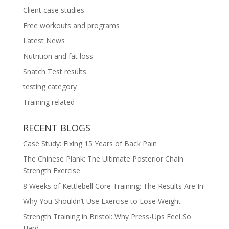
Client case studies
Free workouts and programs
Latest News
Nutrition and fat loss
Snatch Test results
testing category
Training related
RECENT BLOGS
Case Study: Fixing 15 Years of Back Pain
The Chinese Plank: The Ultimate Posterior Chain
Strength Exercise
8 Weeks of Kettlebell Core Training: The Results Are In
Why You Shouldn’t Use Exercise to Lose Weight
Strength Training in Bristol: Why Press-Ups Feel So
Hard