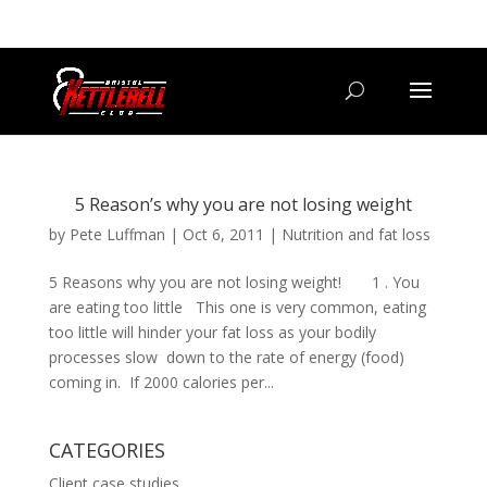
07800 542416
GETSTARTED@BRISTOLKETTLEBELLCLUB.CO.UK
5 Reason’s why you are not losing weight
by
Pete Luffman
|
Oct 6, 2011
|
Nutrition and fat loss
5 Reasons why you are not losing weight! 1 . You
are eating too little This one is very common, eating
too little will hinder your fat loss as your bodily
processes slow down to the rate of energy (food)
coming in. If 2000 calories per...
CATEGORIES
Client case studies