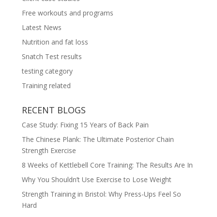
Free workouts and programs
Latest News
Nutrition and fat loss
Snatch Test results
testing category
Training related
RECENT BLOGS
Case Study: Fixing 15 Years of Back Pain
The Chinese Plank: The Ultimate Posterior Chain
Strength Exercise
8 Weeks of Kettlebell Core Training: The Results Are In
Why You Shouldn’t Use Exercise to Lose Weight
Strength Training in Bristol: Why Press-Ups Feel So
Hard