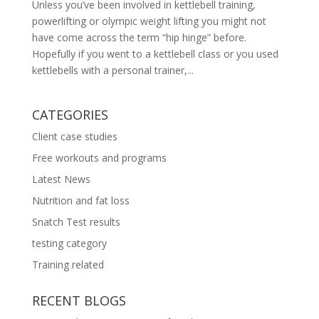
Unless you’ve been involved in kettlebell training,
powerlifting or olympic weight lifting you might not
have come across the term “hip hinge” before.
Hopefully if you went to a kettlebell class or you used
kettlebells with a personal trainer,...
CATEGORIES
Client case studies
Free workouts and programs
Latest News
Nutrition and fat loss
Snatch Test results
testing category
Training related
RECENT BLOGS