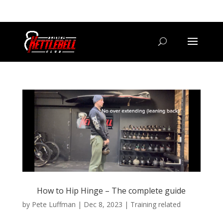
07800 542416
GETSTARTED@BRISTOLKETTLEBELLCLUB.CO.UK
How to Hip Hinge – The complete guide
by
Pete Luffman
|
Dec 8, 2023
|
Training related