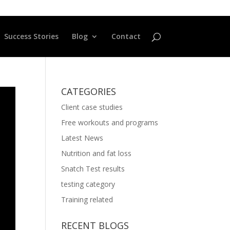
Success Stories
Blog
Contact
CATEGORIES
Client case studies
Free workouts and programs
Latest News
Nutrition and fat loss
Snatch Test results
testing category
Training related
RECENT BLOGS