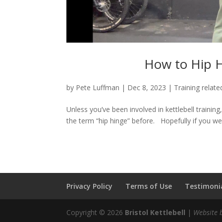
How to Hip H
by
Pete Luffman
|
Dec 8, 2023
|
Training relate
Unless you’ve been involved in kettlebell trainin
the term “hip hinge” before. Hopefully if you went
Privacy Policy
Terms of Use
Testimonia
Copyright © 2026
Bristol Kettlebell
|
Website 