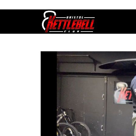
07800 542416
GETSTARTED@BRISTOLKETTLEBE