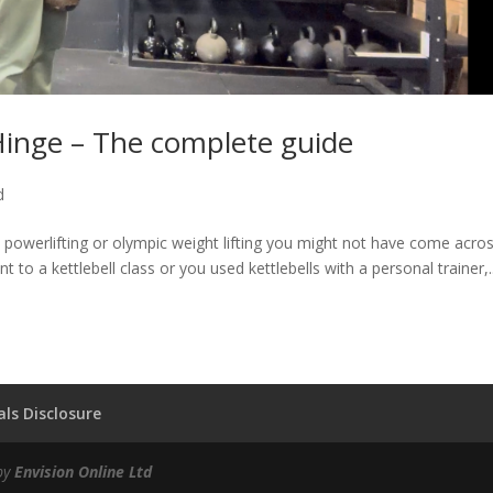
inge – The complete guide
d
g, powerlifting or olympic weight lifting you might not have come acro
 to a kettlebell class or you used kettlebells with a personal trainer,..
ls Disclosure
by
Envision Online Ltd