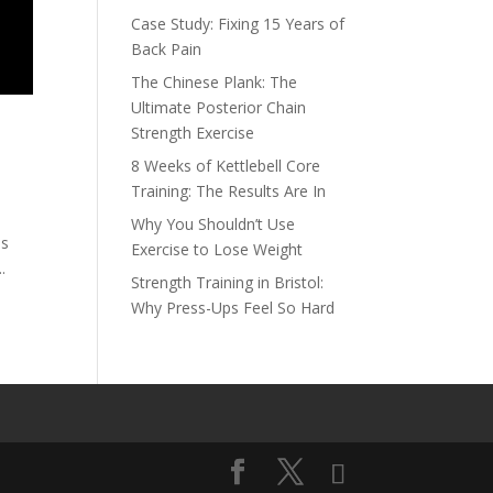
Case Study: Fixing 15 Years of
Back Pain
The Chinese Plank: The
Ultimate Posterior Chain
Strength Exercise
8 Weeks of Kettlebell Core
Training: The Results Are In
Why You Shouldn’t Use
ss
Exercise to Lose Weight
.
Strength Training in Bristol:
Why Press-Ups Feel So Hard