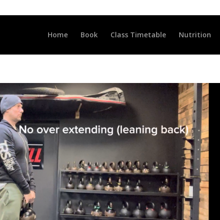
LLCLUB.CO.UK
Home
Book
Class Timetable
Nutrition