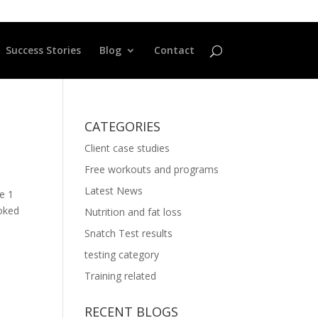
Success Stories
Blog
Contact
CATEGORIES
Client case studies
Free workouts and programs
Latest News
ne 1
moked
Nutrition and fat loss
Snatch Test results
testing category
Training related
RECENT BLOGS