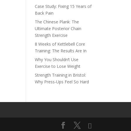
Case Study: Fixing 15 Years of
Back Pain
n
The Chinese Plank: The
Ultimate Posterior Chain
Strength Exercise
8 Weeks of Kettlebell Core
Training: The Results Are In
Why You Shouldn’t Use
Exercise to Lose Weight
Strength Training in Bristol:
Why Press-Ups Feel So Hard