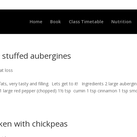
LLCLUB.CO.UK
Home
Book
Class Timetable
Nutrition
stuffed aubergines
at loss
fats, very tasty and filling. Lets get to it! Ingredients 2 large aubergi
d) 1 large red pepper (chopped) 1½ tsp cumin 1 tsp cinnamon 1 tsp s
ken with chickpeas