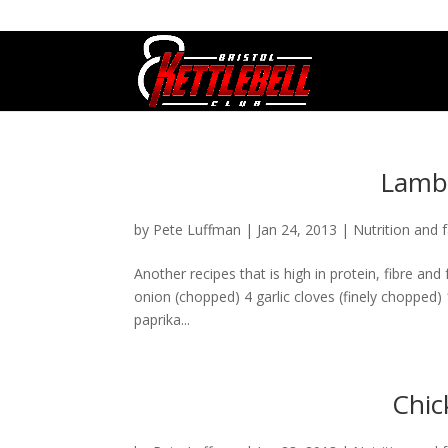
07800 542416
GETSTARTED@BRISTOLKETTLEBE
Lamb 
by
Pete Luffman
|
Jan 24, 2013
|
Nutrition and f
Another recipes that is high in protein, fibre and 
onion (chopped) 4 garlic cloves (finely choppe
paprika...
Chic