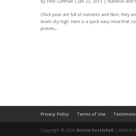
by
Pete Luffman
|
Jan 23, 2013
|
Nutrition and f
Chick peas are full of nutrients and fibre, they 
levels sky high. Here is a quick easy meal that co
protein,...
Privacy Policy
Terms of Use
Testimonia
Copyright © 2026
Bristol Kettlebell
|
Website 