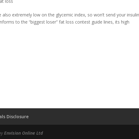
at loss
are also extremely low on the glycemic index, so won’t send your insuli
nforms to the “biggest loser” fat loss contest guide lines, its high
ls Disclosure
by
Envision Online Ltd