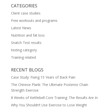
CATEGORIES
Client case studies
Free workouts and programs
Latest News
Nutrition and fat loss
Snatch Test results
testing category
Training related
RECENT BLOGS
Case Study: Fixing 15 Years of Back Pain
The Chinese Plank: The Ultimate Posterior Chain
Strength Exercise
8 Weeks of Kettlebell Core Training: The Results Are In
Why You Shouldn’t Use Exercise to Lose Weight