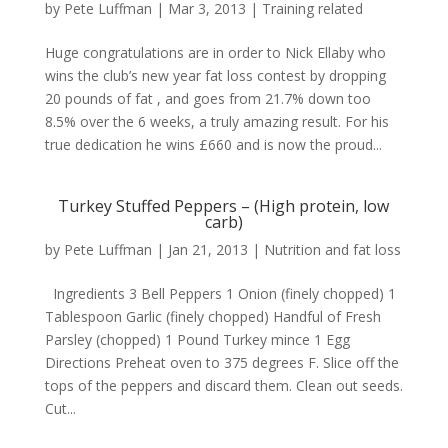
by
Pete Luffman
|
Mar 3, 2013
|
Training related
Huge congratulations are in order to Nick Ellaby who
wins the club’s new year fat loss contest by dropping
20 pounds of fat , and goes from 21.7% down too
8.5% over the 6 weeks, a truly amazing result. For his
true dedication he wins £660 and is now the proud...
Turkey Stuffed Peppers – (High protein, low
carb)
by
Pete Luffman
|
Jan 21, 2013
|
Nutrition and fat loss
Ingredients 3 Bell Peppers 1 Onion (finely chopped) 1
Tablespoon Garlic (finely chopped) Handful of Fresh
Parsley (chopped) 1 Pound Turkey mince 1 Egg
Directions Preheat oven to 375 degrees F. Slice off the
tops of the peppers and discard them. Clean out seeds.
Cut...