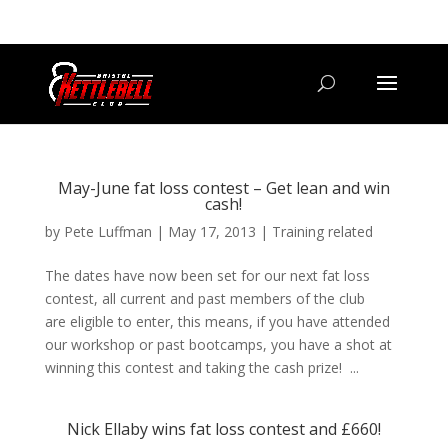
07800 542416
GETSTARTED@BRISTOLKETTLEBELLCLUB.CO.UK
May-June fat loss contest – Get lean and win
cash!
by
Pete Luffman
|
May 17, 2013
|
Training related
The dates have now been set for our next fat loss
contest, all current and past members of the club
are eligible to enter, this means, if you have attended
our workshop or past bootcamps, you have a shot at
winning this contest and taking the cash prize! ...
Nick Ellaby wins fat loss contest and £660!