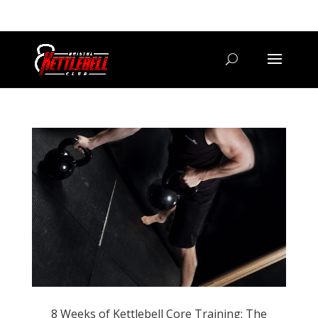
07800 542416
GETSTARTED@BRISTOLKETTLEBELLCLUB.CO.UK
8 Weeks of Kettlebell Core Training: The