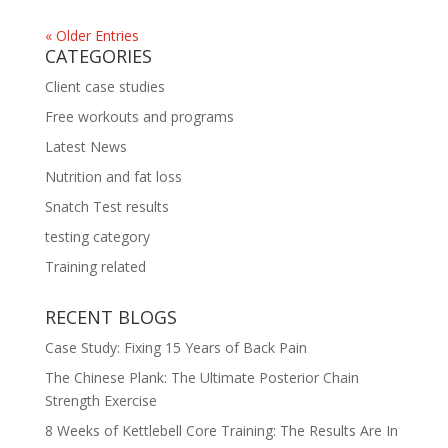
« Older Entries
CATEGORIES
Client case studies
Free workouts and programs
Latest News
Nutrition and fat loss
Snatch Test results
testing category
Training related
RECENT BLOGS
Case Study: Fixing 15 Years of Back Pain
The Chinese Plank: The Ultimate Posterior Chain
Strength Exercise
8 Weeks of Kettlebell Core Training: The Results Are In