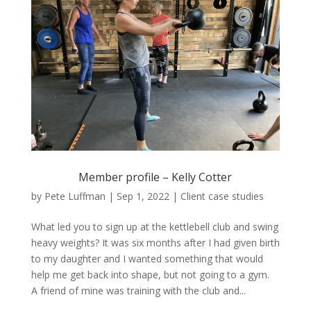
Member profile – Kelly Cotter
by
Pete Luffman
|
Sep 1, 2022
|
Client case studies
What led you to sign up at the kettlebell club and swing
heavy weights? It was six months after I had given birth
to my daughter and I wanted something that would
help me get back into shape, but not going to a gym.
A friend of mine was training with the club and...