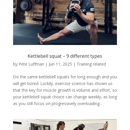
Kettlebell squat – 9 different types
by
Pete Luffman
|
Jun 11, 2025
|
Training related
Do the same kettlebell squats for long enough and you
will get bored. Luckily, exercise science has shown us
that the key for muscle growth is volume and effort, so
your kettlebell squat choice can change weekly, as long
as you still focus on progressively overloading...