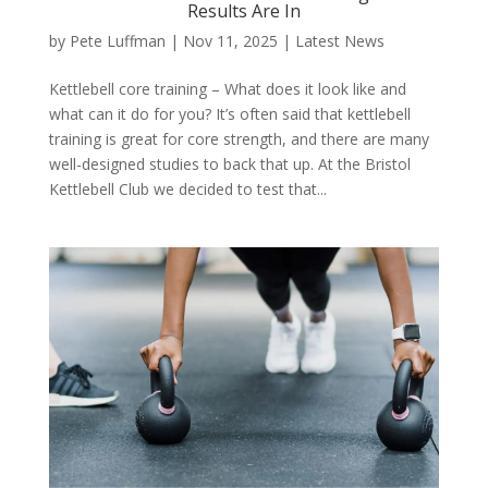
Results Are In
by
Pete Luffman
|
Nov 11, 2025
|
Latest News
Kettlebell core training – What does it look like and
what can it do for you? It’s often said that kettlebell
training is great for core strength, and there are many
well-designed studies to back that up. At the Bristol
Kettlebell Club we decided to test that...