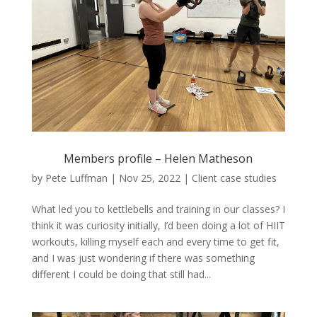
Members profile – Helen Matheson
by
Pete Luffman
|
Nov 25, 2022
|
Client case studies
What led you to kettlebells and training in our classes? I
think it was curiosity initially, I’d been doing a lot of HIIT
workouts, killing myself each and every time to get fit,
and I was just wondering if there was something
different I could be doing that still had...