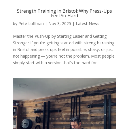
Strength Training in Bristol: Why Press-Ups
Feel So Hard
by
Pete Luffman
|
Nov 3, 2025
|
Latest News
Master the Push-Up by Starting Easier and Getting
Stronger If you’re getting started with strength training
in Bristol and press-ups feel impossible, shaky, or just
not happening — you’re not the problem. Most people
simply start with a version that’s too hard for...