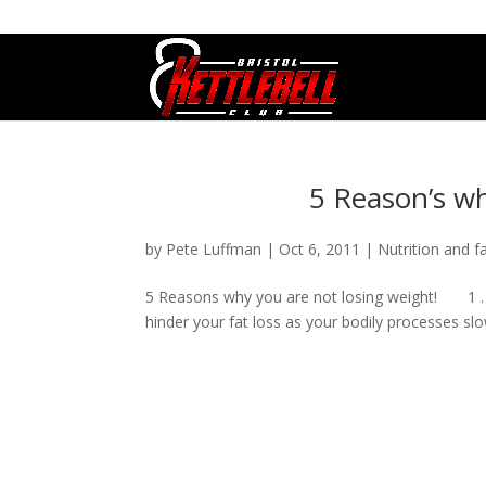
07800 542416
GETSTARTED@BRISTOLKETTLEBE
5 Reason’s wh
by
Pete Luffman
|
Oct 6, 2011
|
Nutrition and f
5 Reasons why you are not losing weight! 1 . Yo
hinder your fat loss as your bodily processes slo