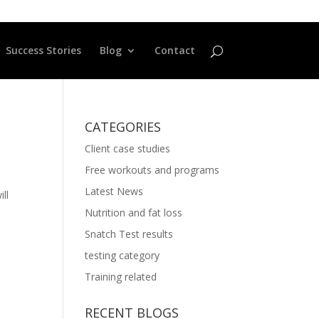
Success Stories
Blog
Contact
CATEGORIES
Client case studies
Free workouts and programs
Latest News
ll
Nutrition and fat loss
Snatch Test results
testing category
Training related
RECENT BLOGS