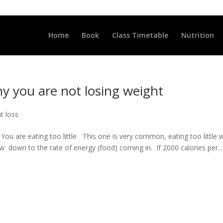
LLCLUB.CO.UK
Home
Book
Class Timetable
Nutrition
y you are not losing weight
at loss
u are eating too little This one is very common, eating too little wi
w down to the rate of energy (food) coming in. If 2000 calories per...