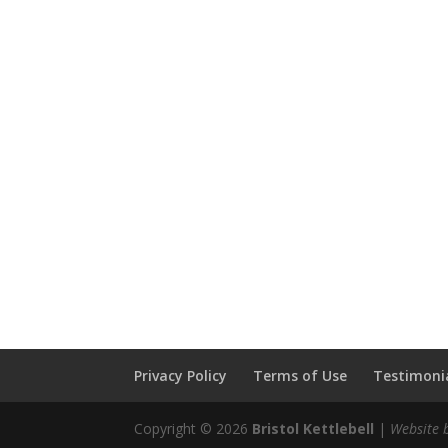
Privacy Policy
Terms of Use
Testimonia
Copyright © 2026
Bristol Kettlebell
|
Website 