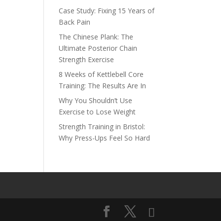
Case Study: Fixing 15 Years of
Back Pain
The Chinese Plank: The
Ultimate Posterior Chain
Strength Exercise
8 Weeks of Kettlebell Core
Training: The Results Are In
Why You Shouldn’t Use
Exercise to Lose Weight
Strength Training in Bristol:
Why Press-Ups Feel So Hard