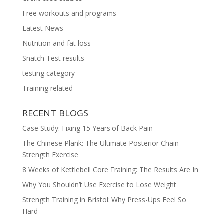
Free workouts and programs
Latest News
Nutrition and fat loss
Snatch Test results
testing category
Training related
RECENT BLOGS
Case Study: Fixing 15 Years of Back Pain
The Chinese Plank: The Ultimate Posterior Chain
Strength Exercise
8 Weeks of Kettlebell Core Training: The Results Are In
Why You Shouldn’t Use Exercise to Lose Weight
Strength Training in Bristol: Why Press-Ups Feel So
Hard