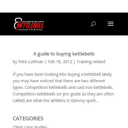
07800 542416
GETSTARTED@BRISTOLKETTLEBELLCLUB.CO.UK
A guide to buying kettlebells
by
Pete Luffman
|
Feb 18, 2012
|
Training related
If you have been looking into buying a kettlebell lately
you may have noticed that there are two different
types. Competition kettlebells and cast iron kettlebells.
Competition kettlebells (or pro grade as they are often
called) are what the athletes in Girevoy sport...
CATEGORIES
Client case studies