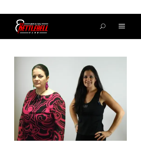
07800 542416
GETSTARTED@BRISTOLKETTLEBELLCLUB.CO.UK