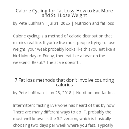
Calorie Cycling for Fat Loss: How to Eat More
and Still Lose Weight
by
Pete Luffman
|
Jul 31, 2025
|
Nutrition and fat loss
Calorie cycling is a method of calorie distribution that
mimics real life. If you’re like most people trying to lose
weight, your week probably looks like thisYou eat like a
bird Monday to Friday, then eat like a bear on the
weekend. Result? The scale doesn’t...
7 Fat loss methods that don’t involve counting
calories
by
Pete Luffman
|
Jun 28, 2018
|
Nutrition and fat loss
Intermittent fasting Everyone has heard of this by now.
There are many different ways to do IF, probably the
most well known is the 5:2 version, which is basically
choosing two days per week where you fast. Typically