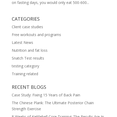
on fasting days, you would only eat 500-600...
CATEGORIES
Client case studies
Free workouts and programs
Latest News
Nutrition and fat loss
Snatch Test results
testing category
Training related
RECENT BLOGS
Case Study: Fixing 15 Years of Back Pain
The Chinese Plank: The Ultimate Posterior Chain
Strength Exercise
8 Weeks of Kettlebell Core Training: The Results Are In