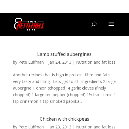
07800 542416
GETSTARTED@BRISTOLKETTLEBELLCLUB.CO.UK
Lamb stuffed aubergines
by
Pete Luffman
|
Jan 24, 2013
|
Nutrition and fat loss
Another recipes that is high in protein, fibre and fats,
very tasty and filling. Lets get to it! Ingredients 2 large
aubergine 1 onion (chopped) 4 garlic cloves (finely
chopped) 1 large red pepper (chopped) 1½ tsp cumin 1
tsp cinnamon 1 tsp smoked paprika...
Chicken with chickpeas
by
Pete Luffman
|
Jan 23, 2013
|
Nutrition and fat loss