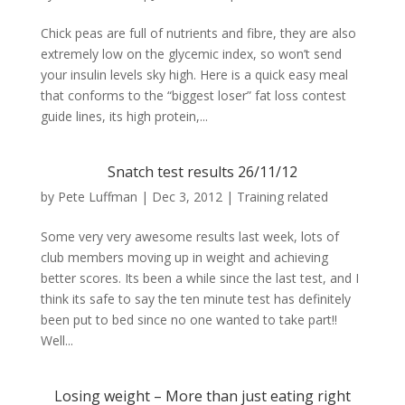
Chick peas are full of nutrients and fibre, they are also
extremely low on the glycemic index, so won’t send
your insulin levels sky high. Here is a quick easy meal
that conforms to the “biggest loser” fat loss contest
guide lines, its high protein,...
Snatch test results 26/11/12
by
Pete Luffman
|
Dec 3, 2012
|
Training related
Some very very awesome results last week, lots of
club members moving up in weight and achieving
better scores. Its been a while since the last test, and I
think its safe to say the ten minute test has definitely
been put to bed since no one wanted to take part!!
Well...
Losing weight – More than just eating right