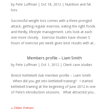
by
Pete Luffman
|
Oct 18, 2012
|
Nutrition and fat
loss
Successful weight loss comes with a three pronged
attack, getting regular exercise, eating the right foods
and thirdly, lifestyle management. Lets look at each
one more closely. Exercise Studies have shown 5
hours of exercise per week gives best results with at...
Members profile – Liam Smith
by
Pete Luffman
|
Oct 1, 2012
|
Client case studies
Bristol Kettlebell club member profile – Liam Smith
When did you get into kettlebell training? I started
kettlebell training at the beginning of June 2012 in one
of Pete’s introduction sessions. What attracted you...
« Older Entries