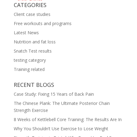
CATEGORIES
Client case studies
Free workouts and programs
Latest News
Nutrition and fat loss
Snatch Test results
testing category
Training related
RECENT BLOGS
Case Study: Fixing 15 Years of Back Pain
The Chinese Plank: The Ultimate Posterior Chain
Strength Exercise
8 Weeks of Kettlebell Core Training: The Results Are In
Why You Shouldn’t Use Exercise to Lose Weight