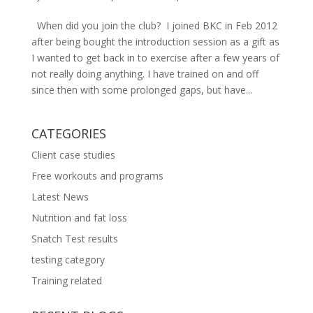
When did you join the club? I joined BKC in Feb 2012
after being bought the introduction session as a gift as
I wanted to get back in to exercise after a few years of
not really doing anything. I have trained on and off
since then with some prolonged gaps, but have...
CATEGORIES
Client case studies
Free workouts and programs
Latest News
Nutrition and fat loss
Snatch Test results
testing category
Training related