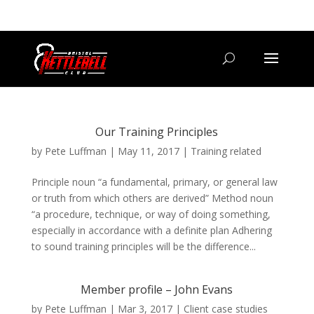
07800 542416
GETSTARTED@BRISTOLKETTLEBELLCLUB.CO.UK
Our Training Principles
by
Pete Luffman
|
May 11, 2017
|
Training related
Principle noun “a fundamental, primary, or general law
or truth from which others are derived” Method noun
“a procedure, technique, or way of doing something,
especially in accordance with a definite plan Adhering
to sound training principles will be the difference...
Member profile – John Evans
by
Pete Luffman
|
Mar 3, 2017
|
Client case studies