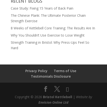
RECENT BLOGS
Case Study: Fixing 15 Years of Back Pain
The Chinese Plank: The Ultimate Posterior Chain
Strength Exercise
8 Weeks of Kettlebell Core Training: The Results Are In
Why You Shouldn’t Use Exercise to Lose Weight
Strength Training in Bristol: Why Press-Ups Feel So
Hard
Privacy Policy
Terms of Use
Testimonials Disclosure
Copyright © 2026
Bristol Kettlebell
|
Website by
Envision Online Ltd