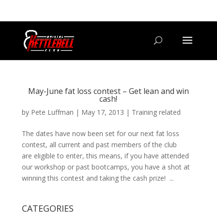
07800 542416
GETSTARTED@BRISTOLKETTLEBELLCLUB.CO.UK
May-June fat loss contest – Get lean and win
cash!
by
Pete Luffman
|
May 17, 2013
|
Training related
The dates have now been set for our next fat loss
contest, all current and past members of the club
are eligible to enter, this means, if you have attended
our workshop or past bootcamps, you have a shot at
winning this contest and taking the cash prize! ...
CATEGORIES