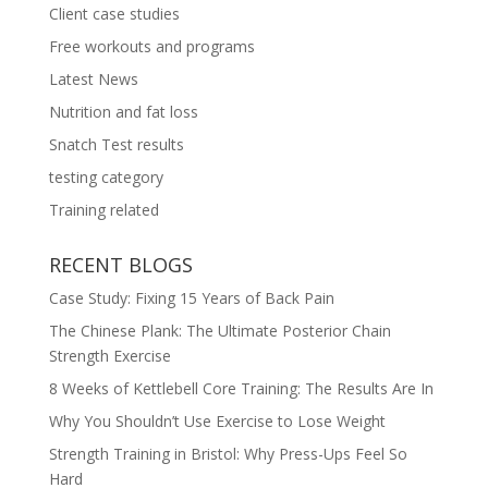
Client case studies
Free workouts and programs
Latest News
Nutrition and fat loss
Snatch Test results
testing category
Training related
RECENT BLOGS
Case Study: Fixing 15 Years of Back Pain
The Chinese Plank: The Ultimate Posterior Chain
Strength Exercise
8 Weeks of Kettlebell Core Training: The Results Are In
Why You Shouldn’t Use Exercise to Lose Weight
Strength Training in Bristol: Why Press-Ups Feel So
Hard