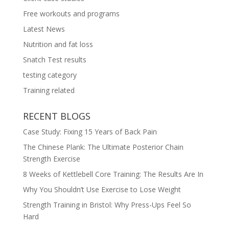
Free workouts and programs
Latest News
Nutrition and fat loss
Snatch Test results
testing category
Training related
RECENT BLOGS
Case Study: Fixing 15 Years of Back Pain
The Chinese Plank: The Ultimate Posterior Chain
Strength Exercise
8 Weeks of Kettlebell Core Training: The Results Are In
Why You Shouldn’t Use Exercise to Lose Weight
Strength Training in Bristol: Why Press-Ups Feel So
Hard