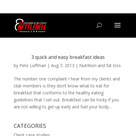
07800 542416
GETSTARTED@BRISTOLKETTLEBELLCLUB.CO.UK
3 quick and easy breakfast ideas
by
Pete Luffman
|
Aug 7, 2013
|
Nutrition and fat loss
The number one complaint I hear from my clients and
club members is they don’t know what to eat for
breakfast that conforms to the healthy eating
guidelines that I set out. Breakfast can be tricky if you
are not willing to get up early and fuel your body...
CATEGORIES
Client case studies