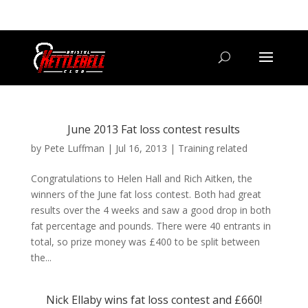
07800 542416
GETSTARTED@BRISTOLKETTLEBELLCLUB.CO.UK
June 2013 Fat loss contest results
by
Pete Luffman
|
Jul 16, 2013
|
Training related
Congratulations to Helen Hall and Rich Aitken, the
winners of the June fat loss contest. Both had great
results over the 4 weeks and saw a good drop in both
fat percentage and pounds. There were 40 entrants in
total, so prize money was £400 to be split between
the...
Nick Ellaby wins fat loss contest and £660!