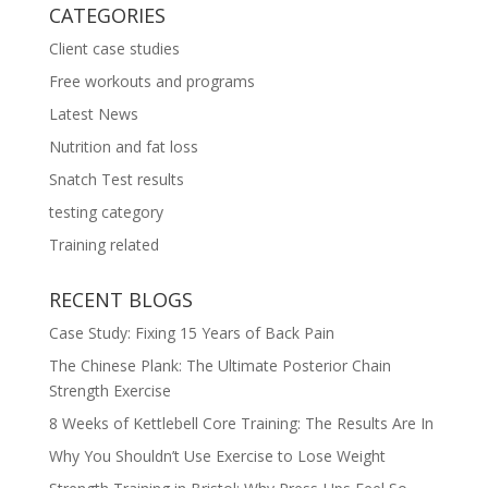
CATEGORIES
Client case studies
Free workouts and programs
Latest News
Nutrition and fat loss
Snatch Test results
testing category
Training related
RECENT BLOGS
Case Study: Fixing 15 Years of Back Pain
The Chinese Plank: The Ultimate Posterior Chain
Strength Exercise
8 Weeks of Kettlebell Core Training: The Results Are In
Why You Shouldn’t Use Exercise to Lose Weight