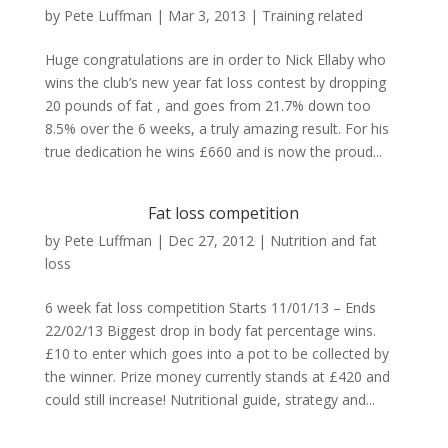
by
Pete Luffman
|
Mar 3, 2013
|
Training related
Huge congratulations are in order to Nick Ellaby who
wins the club’s new year fat loss contest by dropping
20 pounds of fat , and goes from 21.7% down too
8.5% over the 6 weeks, a truly amazing result. For his
true dedication he wins £660 and is now the proud...
Fat loss competition
by
Pete Luffman
|
Dec 27, 2012
|
Nutrition and fat
loss
6 week fat loss competition Starts 11/01/13 – Ends
22/02/13 Biggest drop in body fat percentage wins.
£10 to enter which goes into a pot to be collected by
the winner. Prize money currently stands at £420 and
could still increase! Nutritional guide, strategy and...