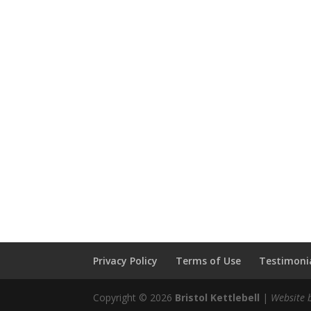
Privacy Policy
Terms of Use
Testimonia
Copyright © 2026
Bristol Kettlebell
|
Website 