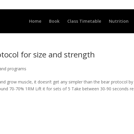
LLCLUB.CO.UK
Home
Book
Class Timetable
Nutrition
tocol for size and strength
 and programs
and grow muscle, it doesn’t get any simpler than the bear protocol by
round 70-70% 1RM Lift it for sets of 5 Take between 30-90 seconds re