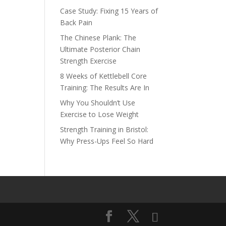
Case Study: Fixing 15 Years of
Back Pain
The Chinese Plank: The
Ultimate Posterior Chain
Strength Exercise
8 Weeks of Kettlebell Core
Training: The Results Are In
Why You Shouldn’t Use
Exercise to Lose Weight
Strength Training in Bristol:
Why Press-Ups Feel So Hard