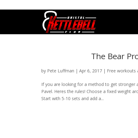
07800 542416
GETSTARTED@BRISTOLKETTLEBE
The Bear Pro
by
Pete Luffman
|
Apr 6, 2017
|
Free workouts
If you are looking for a method to get stronger 
Pavel. Heres the rules! Choose a fixed weight a
Start with 5-10 sets and add a...