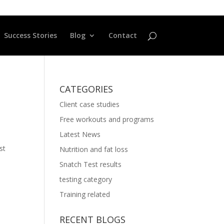
Success Stories
Blog
Contact
CATEGORIES
Client case studies
Free workouts and programs
Latest News
st
Nutrition and fat loss
Snatch Test results
testing category
Training related
RECENT BLOGS