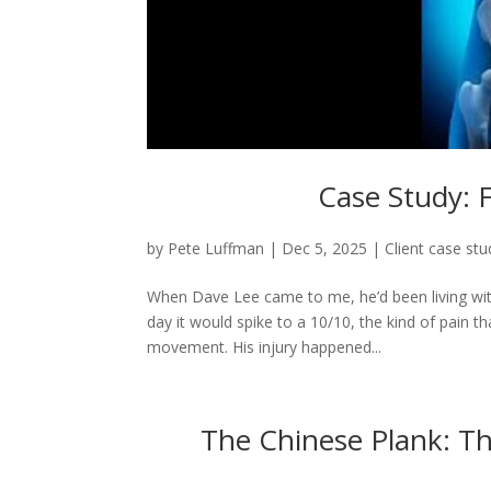
Case Study: F
by
Pete Luffman
|
Dec 5, 2025
|
Client case stu
When Dave Lee came to me, he’d been living with
day it would spike to a 10/10, the kind of pain 
movement. His injury happened...
The Chinese Plank: Th