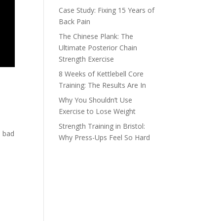
Case Study: Fixing 15 Years of
Back Pain
The Chinese Plank: The
Ultimate Posterior Chain
Strength Exercise
8 Weeks of Kettlebell Core
Training: The Results Are In
Why You Shouldn’t Use
Exercise to Lose Weight
Strength Training in Bristol:
a bad
Why Press-Ups Feel So Hard