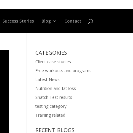
Success Stories
Blog
Contact
CATEGORIES
Client case studies
Free workouts and programs
Latest News
Nutrition and fat loss
Snatch Test results
testing category
Training related
RECENT BLOGS