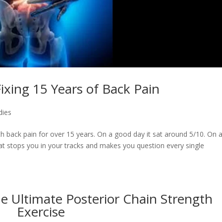
ixing 15 Years of Back Pain
dies
 back pain for over 15 years. On a good day it sat around 5/10. On 
that stops you in your tracks and makes you question every single
e Ultimate Posterior Chain Strength
Exercise