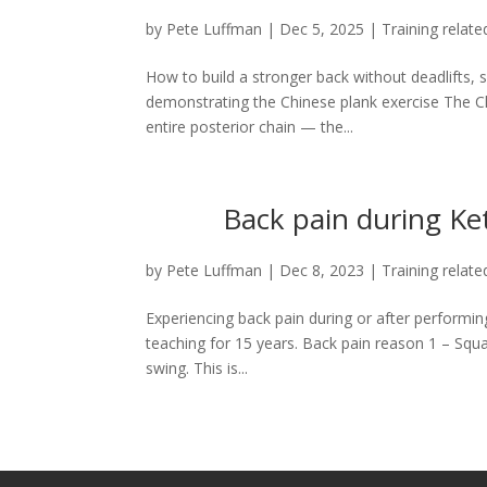
by
Pete Luffman
|
Dec 5, 2025
|
Training relate
How to build a stronger back without deadlifts, 
demonstrating the Chinese plank exercise The Chi
entire posterior chain — the...
Back pain during Ket
by
Pete Luffman
|
Dec 8, 2023
|
Training relate
Experiencing back pain during or after performi
teaching for 15 years. Back pain reason 1 – Squat
swing. This is...