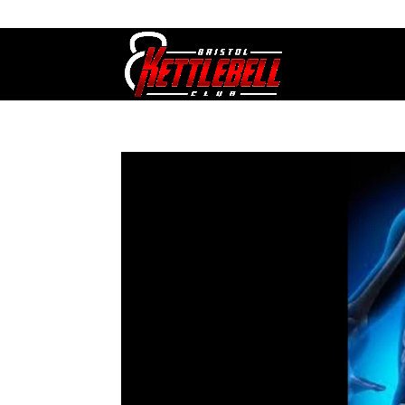
07800 542416
GETSTARTED@BRISTOLKETTLEBE