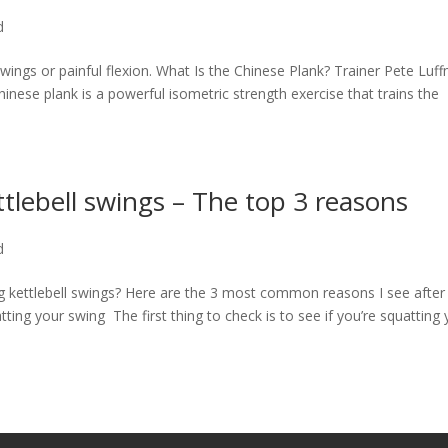
d
swings or painful flexion. What Is the Chinese Plank? Trainer Pete Luf
nese plank is a powerful isometric strength exercise that trains the
tlebell swings – The top 3 reasons
d
ng kettlebell swings? Here are the 3 most common reasons I see after
ting your swing The first thing to check is to see if you’re squatting