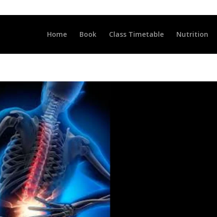
LLCLUB.CO.UK
Home
Book
Class Timetable
Nutrition