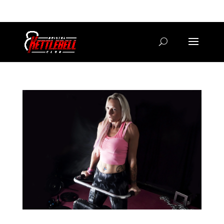
07800 542416
GETSTARTED@BRISTOLKETTLEBELLCLUB.CO.UK