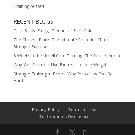
Training related
RECENT BLOGS
Case Study: Fixing 15 Years of Back Pain
The Chinese Plank: The Ultimate Posterior Chain
Strength Exercise
8 Weeks of Kettlebell Core Training: The Results Are In
Why You Shouldn’t Use Exercise to Lose Weight
Strength Training in Bristol: Why Press-Ups Feel So
Hard
Privacy Policy
Terms of Use
Testimonials Disclosure