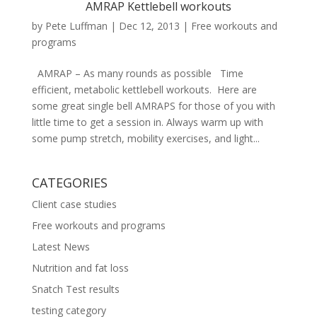
AMRAP Kettlebell workouts
by
Pete Luffman
|
Dec 12, 2013
|
Free workouts and
programs
AMRAP – As many rounds as possible Time
efficient, metabolic kettlebell workouts. Here are
some great single bell AMRAPS for those of you with
little time to get a session in. Always warm up with
some pump stretch, mobility exercises, and light...
CATEGORIES
Client case studies
Free workouts and programs
Latest News
Nutrition and fat loss
Snatch Test results
testing category