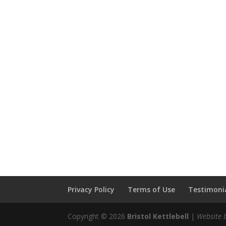
Privacy Policy
Terms of Use
Testimonia
Copyright © 2026
Bristol Kettlebell
|
Website 