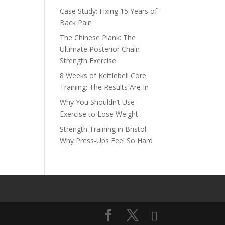
Case Study: Fixing 15 Years of
Back Pain
The Chinese Plank: The
Ultimate Posterior Chain
Strength Exercise
8 Weeks of Kettlebell Core
Training: The Results Are In
Why You Shouldn’t Use
Exercise to Lose Weight
Strength Training in Bristol:
Why Press-Ups Feel So Hard