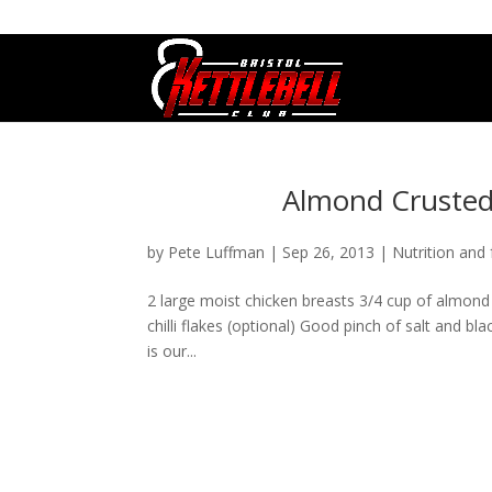
07800 542416
GETSTARTED@BRISTOLKETTLEBE
Almond Crusted 
by
Pete Luffman
|
Sep 26, 2013
|
Nutrition and 
2 large moist chicken breasts 3/4 cup of almond 
chilli flakes (optional) Good pinch of salt and b
is our...