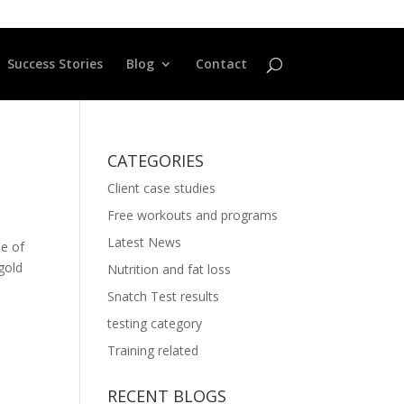
Success Stories
Blog
Contact
CATEGORIES
Client case studies
Free workouts and programs
Latest News
le of
ygold
Nutrition and fat loss
Snatch Test results
testing category
Training related
RECENT BLOGS