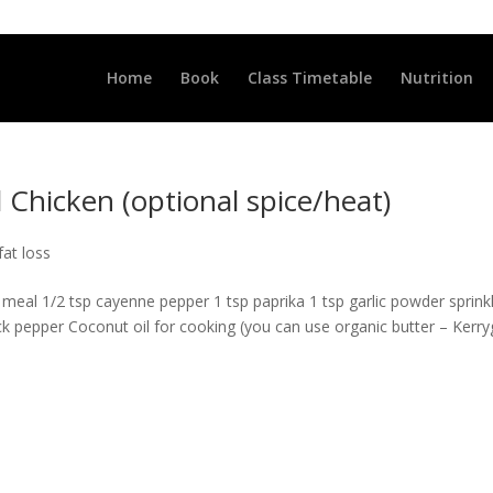
LLCLUB.CO.UK
Home
Book
Class Timetable
Nutrition
Chicken (optional spice/heat)
fat loss
meal 1/2 tsp cayenne pepper 1 tsp paprika 1 tsp garlic powder sprink
lack pepper Coconut oil for cooking (you can use organic butter – Kerr