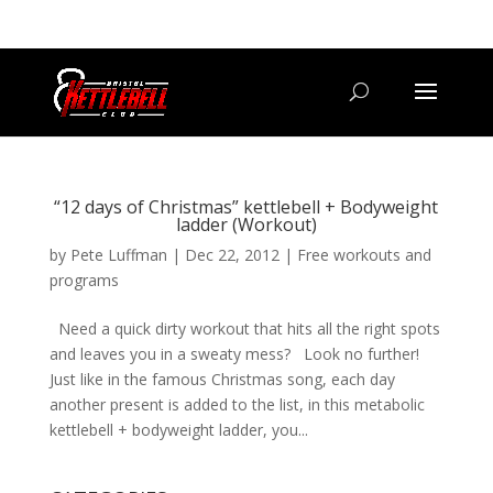
07800 542416
GETSTARTED@BRISTOLKETTLEBELLCLUB.CO.UK
“12 days of Christmas” kettlebell + Bodyweight
ladder (Workout)
by
Pete Luffman
|
Dec 22, 2012
|
Free workouts and
programs
Need a quick dirty workout that hits all the right spots
and leaves you in a sweaty mess? Look no further!
Just like in the famous Christmas song, each day
another present is added to the list, in this metabolic
kettlebell + bodyweight ladder, you...