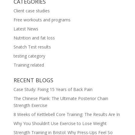
CATEGORIES
Client case studies
Free workouts and programs
Latest News
Nutrition and fat loss
Snatch Test results
testing category
Training related
RECENT BLOGS
Case Study: Fixing 15 Years of Back Pain
The Chinese Plank: The Ultimate Posterior Chain
Strength Exercise
8 Weeks of Kettlebell Core Training: The Results Are In
Why You Shouldn’t Use Exercise to Lose Weight
Strength Training in Bristol: Why Press-Ups Feel So