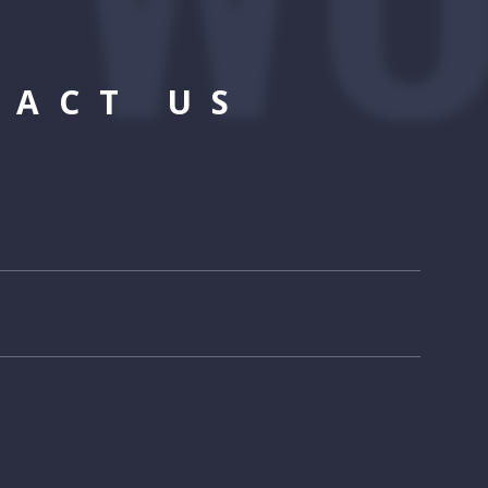
TACT US