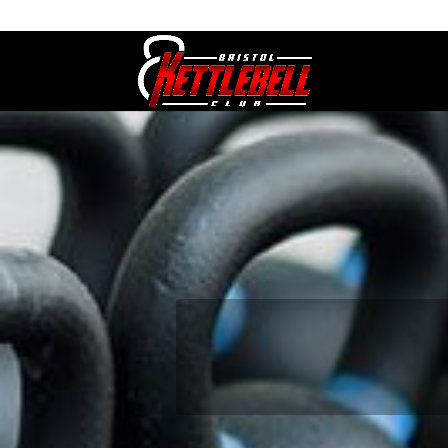
07800 542416
GETSTARTED@BRISTOLKETTLEBE