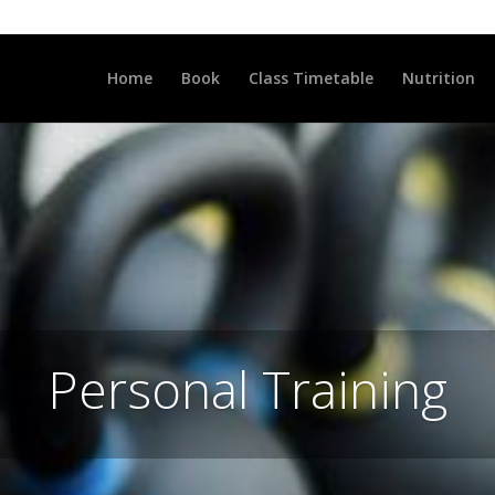
LLCLUB.CO.UK
Home
Book
Class Timetable
Nutrition
Personal Training