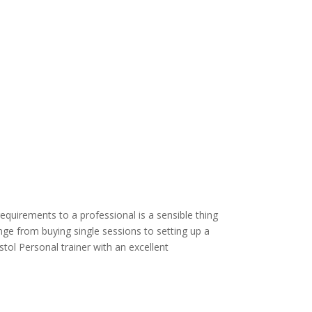
requirements to a professional is a sensible thing
ange from buying single sessions to setting up a
stol Personal trainer with an excellent