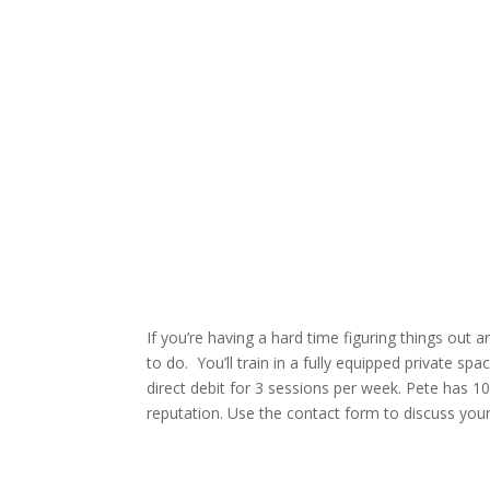
If you’re having a hard time figuring things out 
to do. You’ll train in a fully equipped private s
direct debit for 3 sessions per week. Pete has 10
reputation. Use the contact form to discuss you