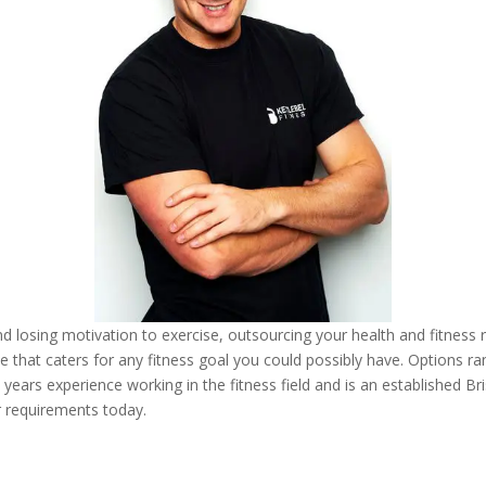
and losing motivation to exercise, outsourcing your health and fitness 
pace that caters for any fitness goal you could possibly have. Options r
 years experience working in the fitness field and is an established Bri
r requirements today.