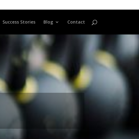
Success Stories
Blog
Contact