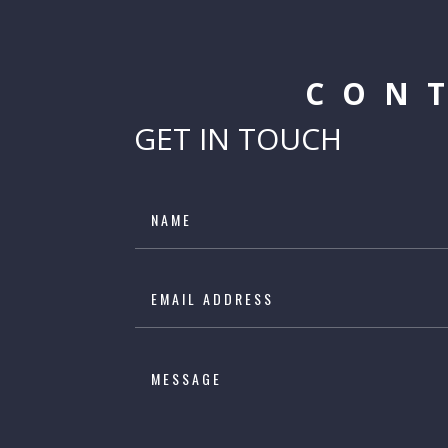
CON
GET IN TOUCH