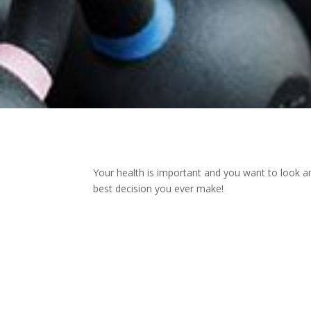
Your health is important and you want to look an
best decision you ever make!