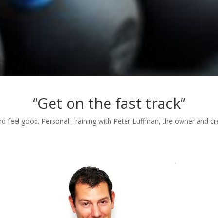
“Get on the fast track”
d feel good. Personal Training with Peter Luffman, the owner and crea