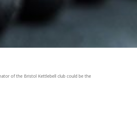
tor of the Bristol Kettlebell club could be the