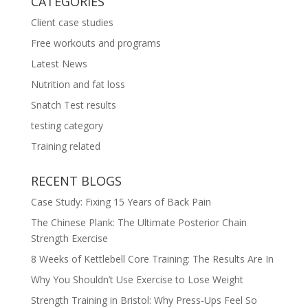
CATEGORIES
Client case studies
Free workouts and programs
Latest News
Nutrition and fat loss
Snatch Test results
testing category
Training related
RECENT BLOGS
Case Study: Fixing 15 Years of Back Pain
The Chinese Plank: The Ultimate Posterior Chain
Strength Exercise
8 Weeks of Kettlebell Core Training: The Results Are In
Why You Shouldn’t Use Exercise to Lose Weight
Strength Training in Bristol: Why Press-Ups Feel So