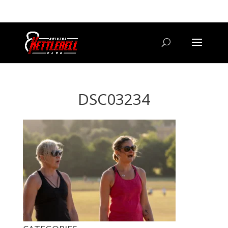
07800 542416
GETSTARTED@BRISTOLKETTLEBELLCLUB.CO.UK
DSC03234